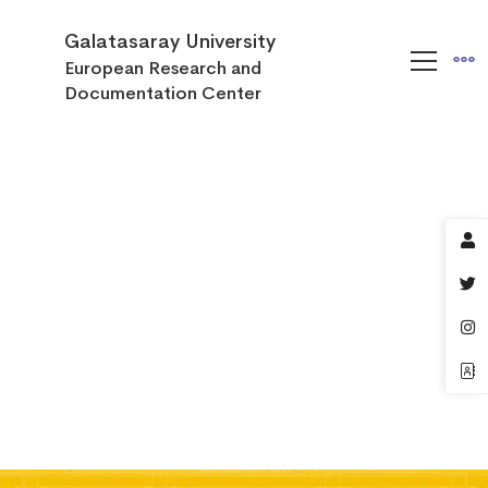
Galatasaray University
European Research and
Documentation Center