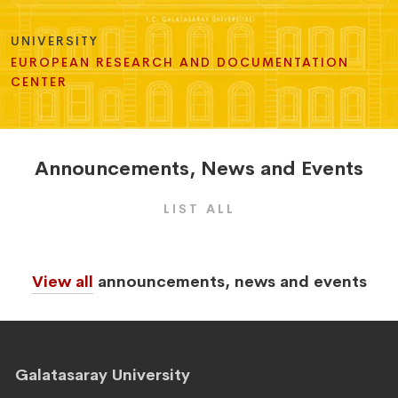
UNIVERSITY
EUROPEAN RESEARCH AND DOCUMENTATION
CENTER
Announcements
,
News
and
Events
LIST ALL
View all
announcements, news and events
Galatasaray University